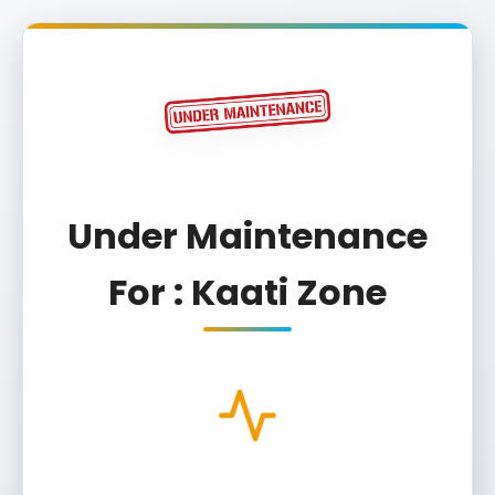
Under Maintenance
For : Kaati Zone