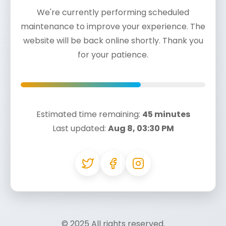
We're currently performing scheduled
maintenance to improve your experience. The
website will be back online shortly. Thank you
for your patience.
Estimated time remaining:
45 minutes
Last updated:
Aug 8, 03:30 PM
© 2025
All rights reserved.